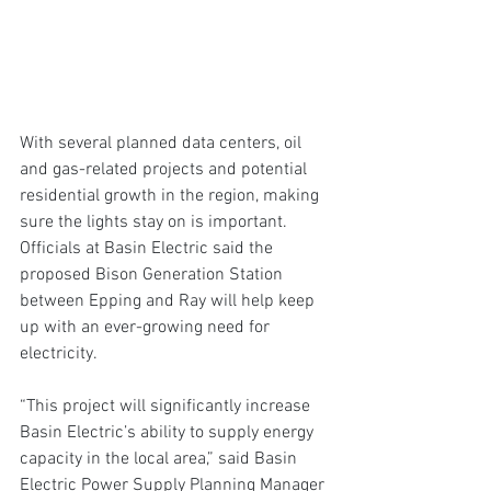
With several planned data centers, oil 
and gas-related projects and potential 
residential growth in the region, making 
sure the lights stay on is important. 
Officials at Basin Electric said the 
proposed Bison Generation Station 
between Epping and Ray will help keep 
up with an ever-growing need for 
electricity.
“This project will significantly increase 
Basin Electric’s ability to supply energy 
capacity in the local area,” said Basin 
Electric Power Supply Planning Manager 