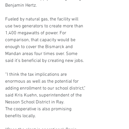
Benjamin Hertz.
Fueled by natural gas, the facility will 
use two generators to create more than 
1,400 megawatts of power. For 
comparison, that capacity would be 
enough to cover the Bismarck and 
Mandan areas four times over. Some 
said it’s beneficial by creating new jobs.
“I think the tax implications are 
enormous as well as the potential for 
adding enrollment to our school district,” 
said Kris Kuehn, superintendent of the 
Nesson School District in Ray.
The cooperative is also promising 
benefits locally.