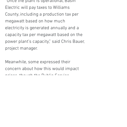
“Once the plant is operational, Basin 
Electric will pay taxes to Williams 
County, including a production tax per 
megawatt based on how much 
electricity is generated annually and a 
capacity tax per megawatt based on the 
power plant’s capacity,” said Chris Bauer, 
project manager.
Meanwhile, some expressed their 
concern about how this would impact 
prices, though the Public Service 
Commission does not have jurisdiction 
over rural electric cooperative rates.
“Basin has yet to provide a transparent 
financial risk assessment to co-op 
members, which raises red flags about 
how this project aligns with its duty to 
protect member interests,” said Jody 