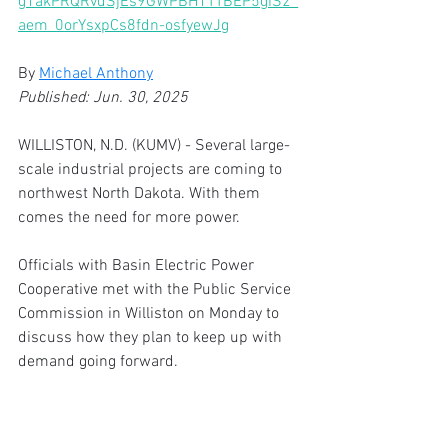
g1akPRQRvdSjEs9GWPBH1TTBEP5giS2_
aem_0orYsxpCs8fdn-osfyewJg
By 
Michael Anthony
Published: Jun. 30, 2025 
WILLISTON, N.D. (KUMV) - Several large-
scale industrial projects are coming to 
northwest North Dakota. With them 
comes the need for more power.
Officials with Basin Electric Power 
Cooperative met with the Public Service 
Commission in Williston on Monday to 
discuss how they plan to keep up with 
demand going forward.