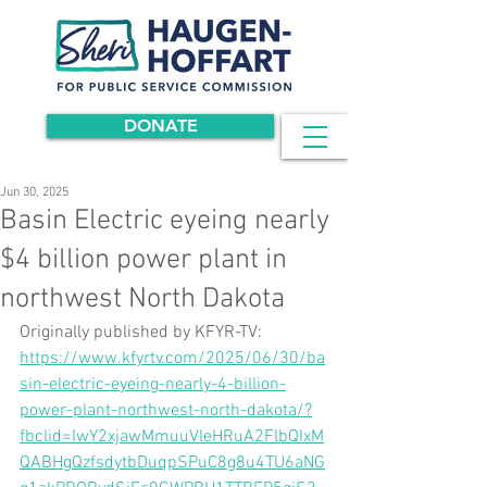
DONATE
Jun 30, 2025
Basin Electric eyeing nearly
$4 billion power plant in
northwest North Dakota
Originally published by KFYR-TV: 
https://www.kfyrtv.com/2025/06/30/ba
sin-electric-eyeing-nearly-4-billion-
power-plant-northwest-north-dakota/?
fbclid=IwY2xjawMmuuVleHRuA2FlbQIxM
QABHgQzfsdytbDuqpSPuC8g8u4TU6aNG