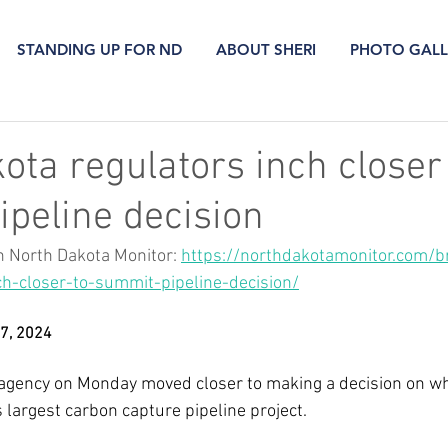
STANDING UP FOR ND
ABOUT SHERI
PHOTO GALL
ota regulators inch closer
peline decision
n North Dakota Monitor: 
https://northdakotamonitor.com/br
ch-closer-to-summit-pipeline-decision/
 7, 2024
 agency on Monday moved closer to making a decision on w
s largest carbon capture pipeline project. 