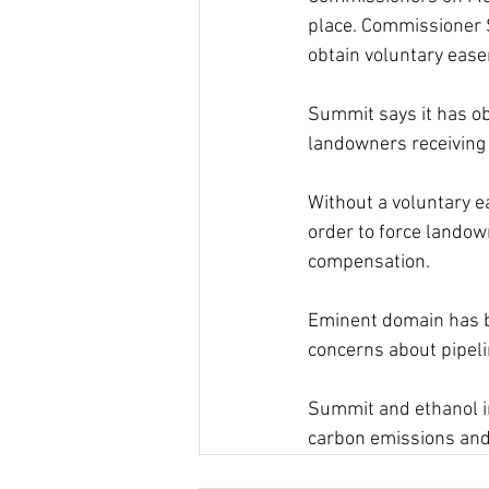
place. Commissioner 
obtain voluntary eas
Summit says it has ob
landowners receiving 
Without a voluntary e
order to force landow
compensation.
Eminent domain has b
concerns about pipeli
Summit and ethanol in
carbon emissions and 