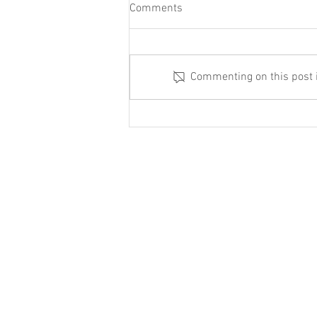
Comments
Commenting on this post is