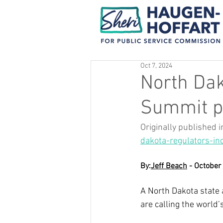
Oct 7, 2024
North Dak
Summit pi
Originally published i
dakota-regulators-in
By:
Jeff Beach
 - October
A North Dakota state
are calling the world’