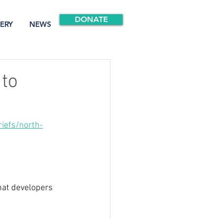
DONATE
ERY
NEWS
 to
iefs/north-
hat developers 