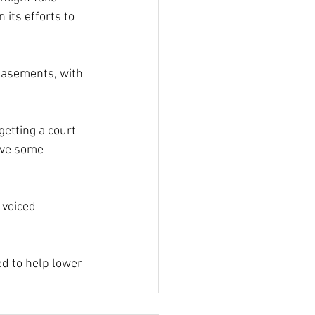
ts efforts to 
easements, with 
etting a court 
ive some 
voiced 
d to help lower 