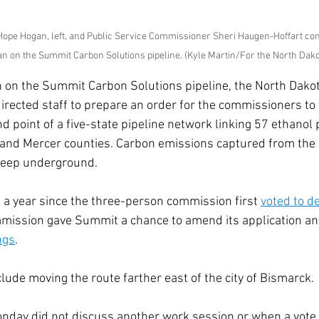
ope Hogan, left, and Public Service Commissioner Sheri Haugen-Hoffart cond
an on the Summit Carbon Solutions pipeline. (Kyle Martin/For the North Dako
 on the Summit Carbon Solutions pipeline, the North Dakot
rected staff to prepare an order for the commissioners to 
d point of a five-state pipeline network linking 57 ethanol 
n and Mercer counties. Carbon emissions captured from the
eep underground. 
 a year since the three-person commission first 
voted to d
mmission gave Summit a chance to amend its application an
ngs
.  
ude moving the route farther east of the city of Bismarck. 
day did not discuss another work session or when a vote 