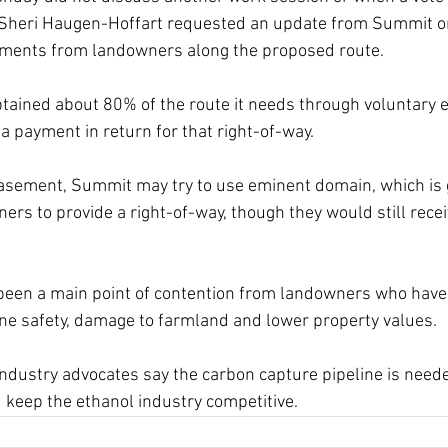
Sheri Haugen-Hoffart requested an update from Summit on i
ements from landowners along the proposed route. 
tained about 80% of the route it needs through voluntary 
a payment in return for that right-of-way. 
asement, Summit may try to use eminent domain, which is g
ners to provide a right-of-way, though they would still rece
een a main point of contention from landowners who have 
ne safety, damage to farmland and lower property values. 
dustry advocates say the carbon capture pipeline is neede
keep the ethanol industry competitive. 