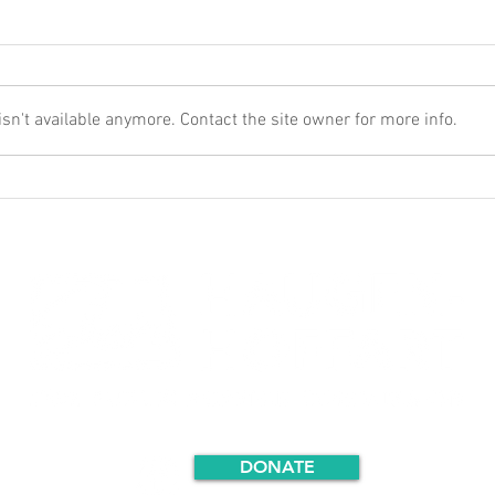
n't available anymore. Contact the site owner for more info.
DONATE