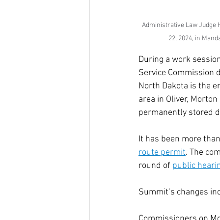
Administrative Law Judge H
22, 2024, in Mand
During a work session
Service Commission di
North Dakota is the en
area in Oliver, Morto
permanently stored d
It has been more than
route permit
. The co
round of 
public heari
Summit’s changes incl
Commissioners on Mon