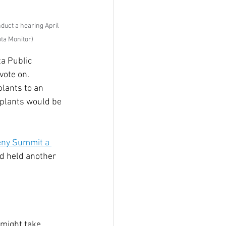
uct a hearing April 
ta Monitor)
a Public 
vote on. 
plants to an 
 plants would be 
eny Summit a 
d held another 
 
might take 