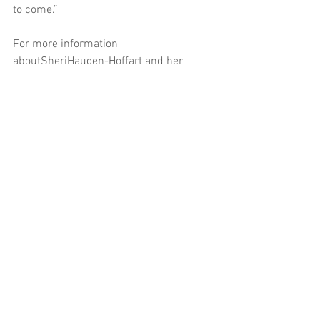
to come.”
For more information 
aboutSheriHaugen-Hoffart and her 
campaign, please 
visit 
www.sherifornd.com
.
###
Contact:
SheriHaugen-Hoffart for North 
Dakota
701-391-3427
PAID FOR BY SHERI HAUGEN-HOFFART 
FOR NORTH DAKOTA, DIANE LILLIS, 
TREASURER