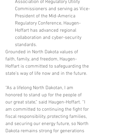
Association of Regulatory Utility 
Commissioners and serving as Vice-
President of the Mid-America 
Regulatory Conference, Haugen-
Hoffart has advanced regional 
collaboration and cyber-security 
standards.
Grounded in North Dakota values of 
faith, family, and freedom, Haugen-
Hoffart is committed to safeguarding the 
state’s way of life now and in the future.
“As a lifelong North Dakotan, I am 
honored to stand up for the people of 
our great state,” said Haugen-Hoffart. “I 
am committed to continuing the fight for 
fiscal responsibility, protecting families, 
and securing our energy future, so North 
Dakota remains strong for generations 