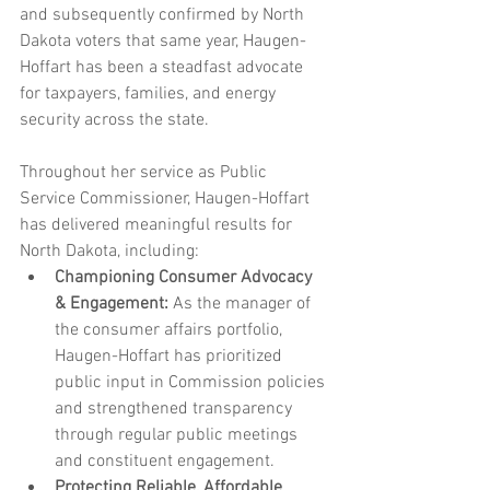
and subsequently confirmed by North 
Dakota voters that same year, Haugen-
Hoffart has been a steadfast advocate 
for taxpayers, families, and energy 
security across the state.
Throughout her service as Public 
Service Commissioner, Haugen-Hoffart 
has delivered meaningful results for 
North Dakota, including:
Championing Consumer Advocacy 
& Engagement:
 As the manager of 
the consumer affairs portfolio, 
Haugen-Hoffart has prioritized 
public input in Commission policies 
and strengthened transparency 
through regular public meetings 
and constituent engagement.
Protecting Reliable, Affordable 