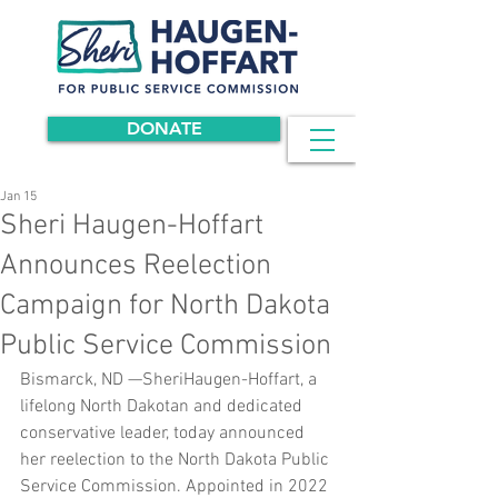
DONATE
Jan 15
Sheri Haugen-Hoffart
Announces Reelection
Campaign for North Dakota
Public Service Commission
Bismarck, ND —SheriHaugen-Hoffart, a 
lifelong North Dakotan and dedicated 
conservative leader, today announced 
her reelection to the North Dakota Public 
Service Commission. Appointed in 2022 