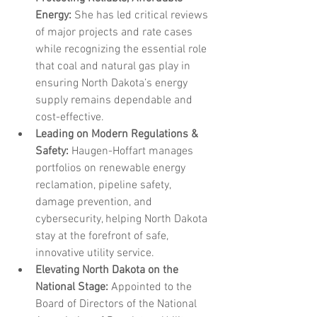
Energy:
 She has led critical reviews 
of major projects and rate cases 
while recognizing the essential role 
that coal and natural gas play in 
ensuring North Dakota’s energy 
supply remains dependable and 
cost-effective.
Leading on Modern Regulations & 
Safety:
 Haugen-Hoffart manages 
portfolios on renewable energy 
reclamation, pipeline safety, 
damage prevention, and 
cybersecurity, helping North Dakota 
stay at the forefront of safe, 
innovative utility service.
Elevating North Dakota on the 
National Stage:
 Appointed to the 
Board of Directors of the National 